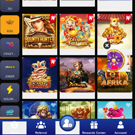
Roma
Fortune of Aztecs
Power of Thor II
Thunder Storm
JILI
RSG
Bounty Hunter
Caishen Fortunes
Lucky Dog
CRAZYGAMING
JOKER
Chinese New Year 3
72 Changes
Africa
NOLIMITCITY
5G
Menu
Referral
Rewards Center
Account
Register