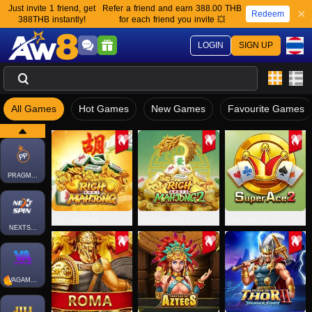
Just invite 1 friend, get
Refer a friend and earn 388.00 THB
Redeem
388THB instantly!
for each friend you invite 💥
LOGIN
SIGN UP
FACHAI-SLOT
All Games
Hot Games
New Games
Favourite Games
PGSOFT
PRAGMATICPLAY
Rich Mahjong
Rich Mahjong 2
Super Ace 2
NEXTSPIN
VAGAMING