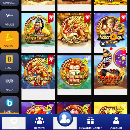
SIMPLEPLAY
God of Wealth
Golden Empire
Rich roll in
VPLUS
ODINGAMING
Maya Empire
Dragon's Treasure 3
Honor of Kings
BGAMING-SLOT
NAGA
Dragon's Treasure 3
Banana King
Bullfight King
M
BLUEPRINT
Menu
Referral
Rewards Center
Account
Register