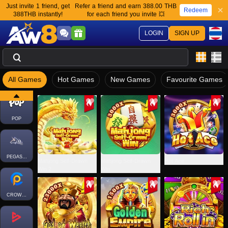
REDTIGER
Just invite 1 friend, get
Refer a friend and earn 388.00 THB
Redeem
388THB instantly!
for each friend you invite 💥
LOGIN
SIGN UP
EPICWIN
All Games
Hot Games
New Games
Favourite Games
PLAYNGO
POP
PEGASUS-SLOT
Mahjong Self-Drawn
Mahjong Self-Drawn
Hot Ace
Win 2
Win
CROWDPLAY