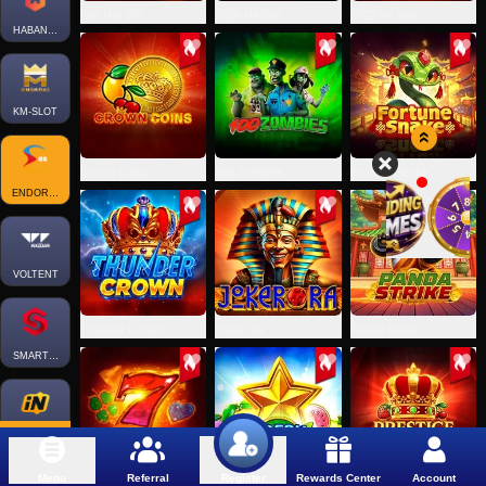
Hell Hot 100
2026 Hit Slot
2022 Hit Slot
HABANERO
KM-SLOT
Crown Coins
100 Zombies
Fortune Snake
ENDORPHINA
VOLTENT
Thunder Crown
Joker Ra
Panda Strike
SMARTSOFT
INOUT
Menu
Referral
Rewards Center
Account
Register