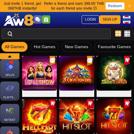
Just invite 1 friend, get
Refer a friend and earn 388.00 THB
Redeem
BGAMING-SLOT
388THB instantly!
for each friend you invite 💥
LOGIN
SIGN UP
NAGA
All Games
Hot Games
New Games
Favourite Games
BLUEPRINT
SPLUS
Love Show
3 Coin Towers
Jade Coins
PLAYTECH
NETENT