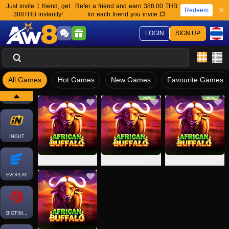
Just invite 1 friend, get
Refer a friend and earn 388.00 THB
Redeem
388THB instantly!
for each friend you invite 💥
ENDORPHINA
LOGIN
SIGN UP
VOLTENT
All Games
Hot Games
New Games
Favourite Games
SMARTSOFT
INOUT
African Buffalo 1
African Buffalo 2
African Buffalo New
EVOPLAY
BIGTIMEGAMING