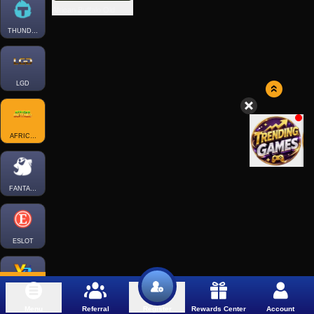
African Buffalo Old
THUNDERKICK
LGD
AFRICAN BUFFALO
FANTASMA
ESLOT
VERTEXPLAY
Menu
Referral
Rewards Center
Account
Register