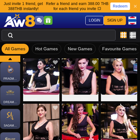
Just invite 1 friend, get
Refer a friend and earn 388.00 THB
Redeem
388THB instantly!
for each friend you invite 💥
LOGIN
SIGN UP
SEXY CASINO
All Games
Hot Games
New Games
Favourite Games
EVOLUTION
PRAGMATICPLAY
Baccarat
Dragon and Tiger
Fantan
DREAMGAMING
SAGAMING