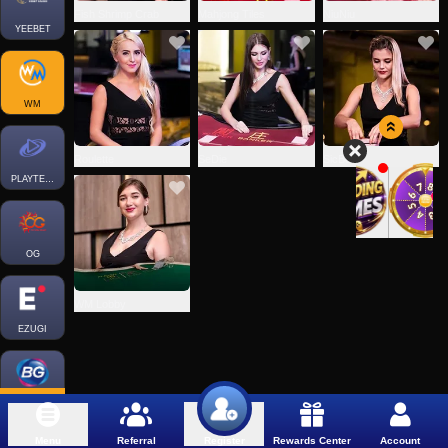
Fish Shrimp Crab
Mahjong Tiles
NiuNiu
YEEBET
WM
Roulette
SeDie
SicBo
PLAYTECH
OG
WM Lobby
EZUGI
BIGGAMING
Menu
Referral
Rewards Center
Account
Register