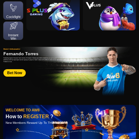
Cockfight
Instant
Win
Brand Ambassador
Fernando Torres
Footballing legend, Fernando Torres formely of liverpool, Chelsea and Atletico Madrid has put pen-to-paper on a deal with AW8
(2020/21).AW8 has high hopes that the signing of a player or Torres' stature will solidify its status as the Top Entertainment
Platform in Asia.
Bet Now
WELCOME TO AW8
How to
REGISTER
?
New Members Reward Up To THB 3,000