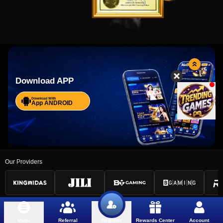
Download APP
Download With
App ANDROID
Our Providers
Menu
Referral
Rewards Center
Account
Register