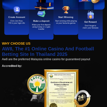
Create Account
Start Winning
Click Join Now.
Start winning while playing
Make a deposit
Get Reward
Fill in your login info
on your favourite games
Make your first deposit
Don’t forget to
using money or crypto
claim your bonuses
transfer
WHY CHOOSE US
AW8, The #1 Online Casino And Football
Betting Site In Thailand 2025
Aw8 are the preferred Malaysia online casino for guaranteed payout
Accredited by: