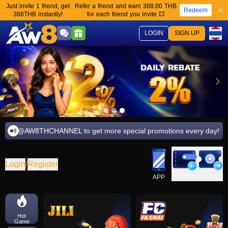
Just invite 1 friend, get
Refer a friend and earn 388.00 THB
Redeem
388THB instantly!
for each friend you invite 💥
LOGIN
SIGN UP
m @AW8THCHANNEL to get more special promotions every day! 🧧
Login
/
Register
Deposit
Withdraw
APP
Hot
Game