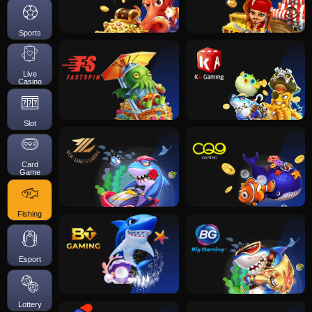
Sports
Live
Casino
Slot
Card
Game
Fishing
Esport
Lottery