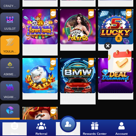
Happy Fruit
Guess
Gold Shark
CRAZYGAMING
UUSLOT
The Deep Forest
PokerGo
Lucky five
YOULIANGAMING
Dance
ASKMESLOT
Shark
Mercedes-Benz
DiamondDeal
VAGAMING
BMW
CLOTPLAY
Menu
Referral
Rewards Center
Account
Register