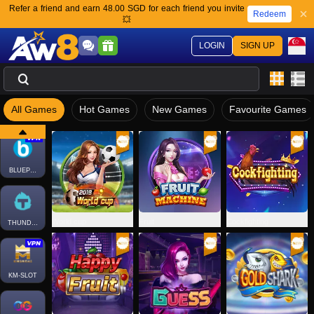
Refer a friend and earn 48.00 SGD for each friend you invite
VOLTENT
Redeem
💥
LOGIN
SIGN UP
SIMPLEPLAY
All Games
Hot Games
New Games
Favourite Games
SPLUS
BLUEPRINT
World cup
Fruit
Cockfighting
THUNDERKICK
KM-SLOT