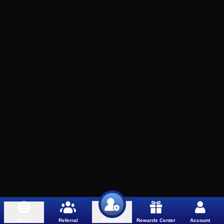
Menu
Referral
Rewards Center
Account
Register