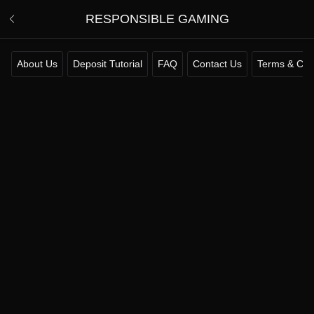
RESPONSIBLE GAMING
About Us
Deposit Tutorial
FAQ
Contact Us
Terms & Con