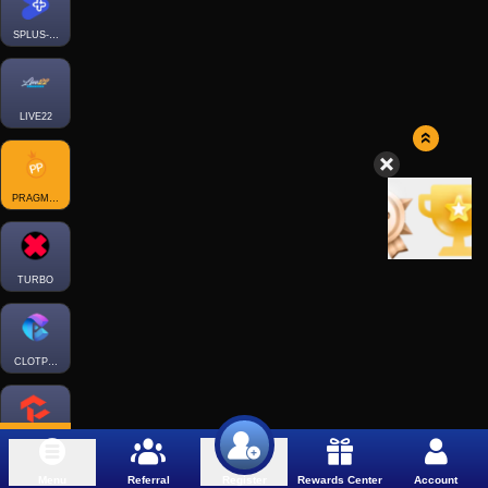
SPLUS-INSTANTWIN
LIVE22
PRAGMATICPLAY
TURBO
CLOTPLAY
ATG
Menu
Referral
Rewards Center
Account
Register