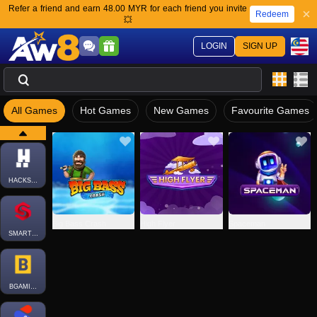
Refer a friend and earn 48.00 MYR for each friend you invite
Redeem
💥
INOUT
LOGIN
SIGN UP
SPB-INST
All Games
Hot Games
New Games
Favourite Games
AVIATRIX
HACKSAW-INST
Big Bass Crash
High Flyer
Spaceman
SMARTSOFT-INSTANTWIN
BGAMING-INST