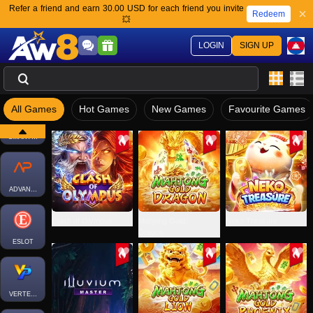
Refer a friend and earn 30.00 USD for each friend you invite
Redeem
💥
NAGA
LOGIN
SIGN UP
XE88
All Games
Hot Games
New Games
Favourite Games
SMARTSOFT
ADVANTPLAY
Clash of Olympus
Mahjong Gold:
Neko Treasure
Dragon
ESLOT
VERTEXPLAY