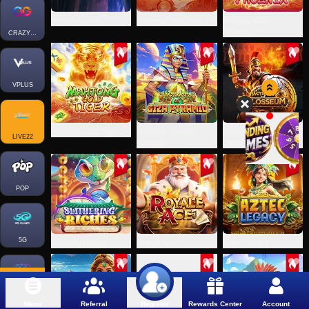
Illuvium Master
Mahjong Gold: Lion
Mahjong Gold:
Phoenix
CRAZYGAMING
VPLUS
Mahjong Gold: Tiger
Wonders of Giza
Wonders of
LIVE22
Pyramid
Colosseum
POP
5G
Slithering Riches
Royale Ace
Aztec Legacy
EPICWIN
Menu
Referral
Rewards Center
Account
Register