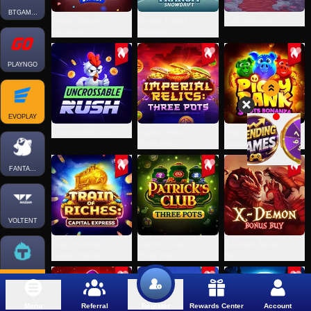
BTGAMING
Penalty Shoot-
Europe Transit
Cat's Blessing
оut:Street
Snowdrift
PLAYNGO
EVOPLAY
Uncrossable Rush
Imperial Relics:
Piggy Bank: 3 Pots
Three Pots
Bonanza
FANTASMA
VOLTENT
Train of Riches:
Patrick's Club:
X-Demon Bonus
Capital Express
Three Pots
Buy
THUNDERKICK
Menu
Referral
Rewards Center
Account
Register