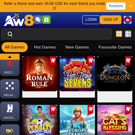
Refer a friend and earn 30.00 USD for each friend you invite
BIGTIMEGAMING
Redeem
💥
LOGIN
SIGN UP
NETENT
All Games
Hot Games
New Games
Favourite Games
NOLIMITCITY
REDTIGER
Roman Rule
Hot Triple Sevens
Dungeon Immortal
RELAXGAMING
Evil
HACKSAWGAMING