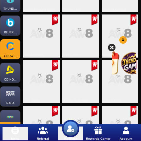
THUNDERKICK
Legend of King Kong
Golden Lion
Gods of Asgard
BLUEPRINT
Sharkalicious
CNY Fever
Bozo's Trick
CROWDPLAY
ODINGAMING
Let's Party
Money Tree Slot
Gate of Ninja
NAGA
XE88
Menu
Referral
Rewards Center
Account
Register