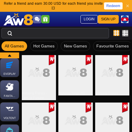
Refer a friend and earn 30.00 USD for each friend you invite
Redeem
HACKSAWGAMING
💥
LOGIN
SIGN UP
BTGAMING
All Games
Hot Games
New Games
Favourite Games
PLAYNGO
EVOPLAY
Mahjong Frenzy -
Highway Kings HD
Mahjong Frenzy
FANTASMA
Tiles of Fortune
VOLTENT