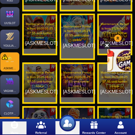
RSG
Super Ace X
Aztec Empire
The Monkey King
UUSLOT
Maintenance Period
Maintenance Period
Maintenance Period
is from 2026-06-25
is from 2026-06-25
is from 2026-06-25
07:55 until further
07:55 until further
07:55 until further
notice
notice
notice
[ASKMESLOT]
[ASKMESLOT]
[ASKMESLOT]
YOULIANGAMING
Subway Runner
The Beat of
Mahjong Legacy
Olympus 1000
ASKMESLOT
Maintenance Period
Maintenance Period
Maintenance Period
is from 2026-06-25
is from 2026-06-25
is from 2026-06-25
07:55 until further
07:55 until further
07:55 until further
notice
notice
notice
[ASKMESLOT]
[ASKMESLOT]
[ASKMESLOT]
VAGAMING
Government Disco
Neko Reborn
Blessing of the Tiger
CLOTPLAY
Maintenance Period
Maintenance Period
Maintenance Period
is from 2026-06-25
is from 2026-06-25
is from 2026-06-25
07:55 until further
07:55 until further
07:55 until further
notice
notice
notice
Menu
Referral
Rewards Center
Account
Register