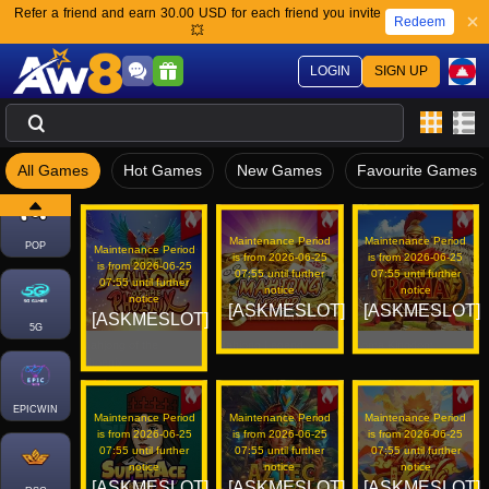
CRAZYGAMING
Refer a friend and earn 30.00 USD for each friend you invite
Redeem
💥
LOGIN
SIGN UP
VPLUS
LIVE22
All Games
Hot Games
New Games
Favourite Games
Maintenance Period
Maintenance Period
POP
Maintenance Period
is from 2026-06-25
is from 2026-06-25
is from 2026-06-25
07:55 until further
07:55 until further
07:55 until further
notice
notice
notice
[ASKMESLOT]
[ASKMESLOT]
[ASKMESLOT]
5G
Mahjong of the
Mahjong Legend
Roma Kingdom
Phoenix
EPICWIN
Maintenance Period
Maintenance Period
Maintenance Period
is from 2026-06-25
is from 2026-06-25
is from 2026-06-25
07:55 until further
07:55 until further
07:55 until further
notice
notice
notice
[ASKMESLOT]
[ASKMESLOT]
[ASKMESLOT]