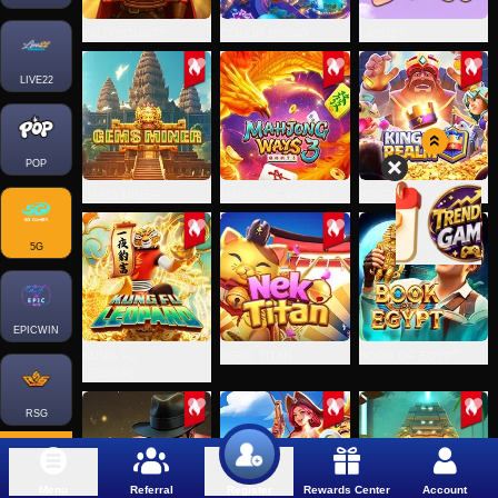
WILD BOUNTY
COLOR BINGO
LABUBY
LIVE22
POP
GEMS MINER
MAHJONG WAYS 3
KING’S REALM
5G
EPICWIN
KUNG FU
NEKO TITAN
BOOK OF EGYPT
LEOPARD
RSG
Menu
Referral
Rewards Center
Account
Register
UUSLOT