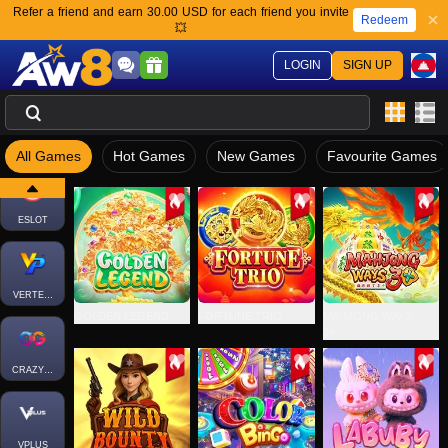
Refer a friend and earn 30.00 USD for each friend you invite
Redeem
💥
LOGIN
SIGN UP
SMARTSOFT
ADVANTPLAY
All Games
Hot Games
New Games
Favourite Games
ESLOT
VERTEXPLAY
GOLDEN LEGEND
FORTUNE TRIO
MAHJONG WAYS
3+
CRAZYGAMING
VPLUS