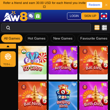
Refer a friend and earn 30.00 USD for each friend you invite
Redeem
💥
LOGIN
SIGN UP
All Games
Hot Games
New Games
Favourite Games
TCG-LOTTO
5D Lotre
An Giang
Bac Lieu