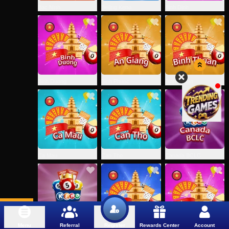
Bac Ninh
Beijing Keno
Binh Dinh
Binh Duong
Binh Phuoc
Binh Thuan
Ca Mau
Can Tho
Canada BCLC
Menu
Referral
Rewards Center
Account
Register