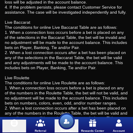
loss will be adjusted in the account balance.
4. If the problem persists, please contact Customer Service for
assistance. The case will be investigated independently and fully.
Live Baccarat
The conditions for online Live Baccarat Table are as follows:
1. When a connection loss occurs before a bet is placed on any
of the selections in the Baccarat Table, the bet will be invalid and
no adjustment will be made to the account balance. This includes
bets on Player, Banking, Tie and/or Pair.
2. When a lost connection occurs after a bet has been placed on
any of the selections in the Baccarat Table, the bet will be valid
and any adjustments will be made to the account balance. This
includes bets on Player, Banking, Tie and/or Pair.
Live Roulette
The conditions for online Live Roulette are as follows:
1. When a connection loss occurs before a bet is placed on any
of the numbers in the Roulette Table, the bet will not be valid, and
no adjustment will be made to the account balance. This includes
bets on numbers, colors, even, odd, and/or number ranges.
2. When a lost connection occurs after a bet has been placed on
any of the numbers in the Roulette Table, the bet will be valid and
any adjustments will be made to the account balance. This
includes bets on any number, color, even, odd, and/or number
range.
Menu
Referral
Rewards Center
Account
Register