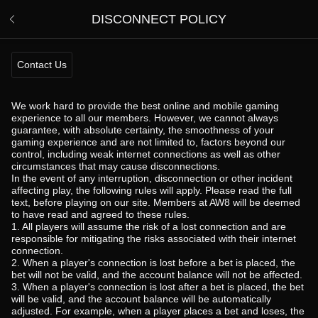
DISCONNECT POLICY
Contact Us
We work hard to provide the best online and mobile gaming
experience to all our members. However, we cannot always
guarantee, with absolute certainty, the smoothness of your
gaming experience and are not limited to, factors beyond our
control, including weak internet connections as well as other
circumstances that may cause disconnections.
In the event of any interruption, disconnection or other incident
affecting play, the following rules will apply. Please read the full
text, before playing on our site. Members at AW8 will be deemed
to have read and agreed to these rules.
1. All players will assume the risk of a lost connection and are
responsible for mitigating the risks associated with their internet
connection.
2. When a player's connection is lost before a bet is placed, the
bet will not be valid, and the account balance will not be affected.
3. When a player's connection is lost after a bet is placed, the bet
will be valid, and the account balance will be automatically
adjusted. For example, when a player places a bet and loses, the